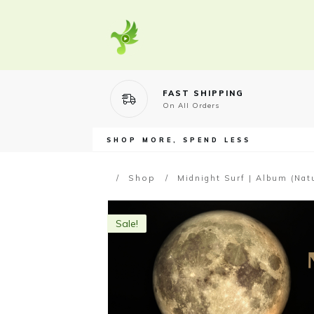
FAST SHIPPING
On All Orders
SHOP MORE, SPEND LESS
Shop
/
/
Midnight Surf | Album (Nat
Sale!