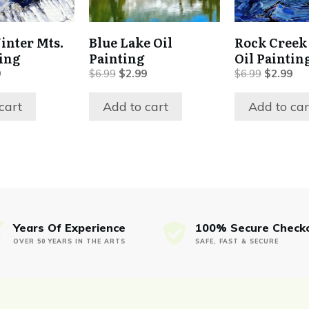
inter Mts.
Blue Lake Oil
Rock Creek
ting
Painting
Oil Paintin
al
Current
Original
Current
Original
Cur
9
$
6.99
$
2.99
$
6.99
$
2.99
price
price
price
price
pri
is:
was:
is:
was:
is:
cart
Add to cart
Add to car
.
$2.99.
$6.99.
$2.99.
$6.99.
$2.
Years Of Experience
100% Secure Check
OVER 50 YEARS IN THE ARTS
SAFE, FAST & SECURE