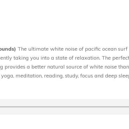
)
ounds)
The ultimate white noise of pacific ocean surf
gently taking you into a state of relaxation. The perfe
 provides a better natural source of white noise than 
yoga, meditation, reading, study, focus and deep sle