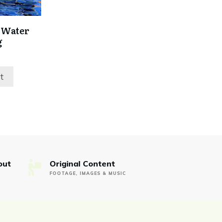
 Water
g
rent
ce
t
99.
out
Original Content
FOOTAGE, IMAGES & MUSIC