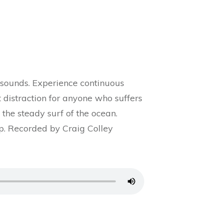
 sounds. Experience continuous
ct distraction for anyone who suffers
the steady surf of the ocean.
ep. Recorded by Craig Colley