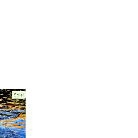
Sale!