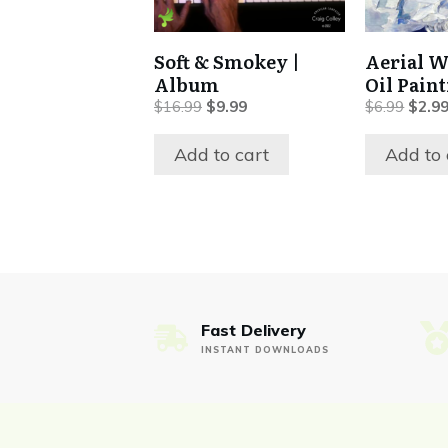
Soft & Smokey |
Aerial W
Album
Oil Pain
Original
Current
Origin
$
16.99
$
9.99
$
6.99
$
2.9
price
price
price
was:
is:
was:
Add to cart
Add to 
$16.99.
$9.99.
$6.99
Fast Delivery
INSTANT DOWNLOADS