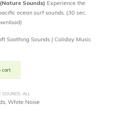
 (Nature Sounds)
Experience the
pacific ocean surf sounds.
(30 sec.
ownload)
oft Soothing Sounds | Coliday Music
 cart
E SOUNDS
,
ALL
ds
,
White Noise