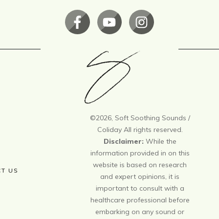
©
2026
, Soft Soothing Sounds /
Coliday All rights reserved.
Disclaimer:
While the
information provided in on this
website is based on research
T US
and expert opinions, it is
important to consult with a
healthcare professional before
embarking on any sound or