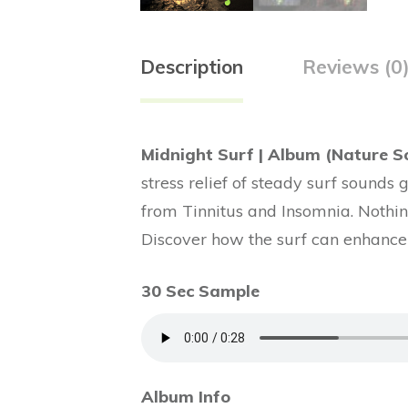
Description
Reviews (0
Midnight Surf | Album (Nature S
stress relief of steady surf sounds 
from Tinnitus and Insomnia. Nothing
Discover how the surf can enhance 
30 Sec Sample
Album Info