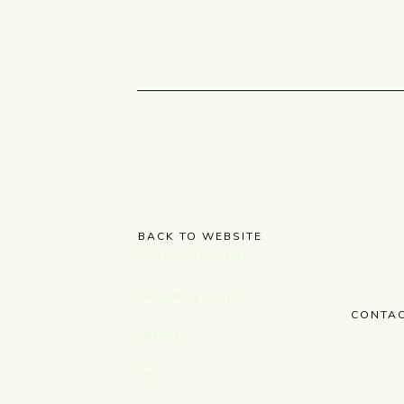
BACK TO WEBSITE
SOLFEGGIO SERENITY
Soft Soothing Escapes
CONTAC
Mailing List
Shop