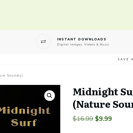
INSTANT DOWNLOADS
Digital Images, Videos & Music
SAVE 
ure Sounds)
Midnight Su
(Nature Sou
Original
Curren
$
16.99
$
9.99
price
price