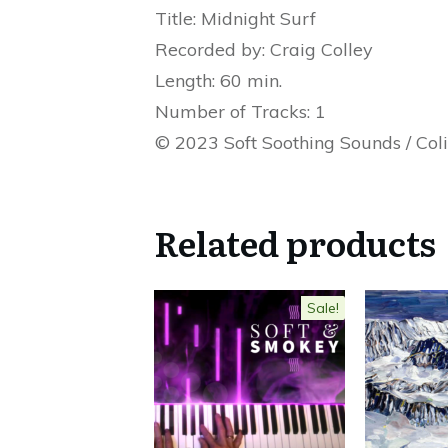
Title: Midnight Surf
Recorded by: Craig Colley
Length: 60 min.
Number of Tracks: 1
© 2023 Soft Soothing Sounds / Col
Related products
Sale!