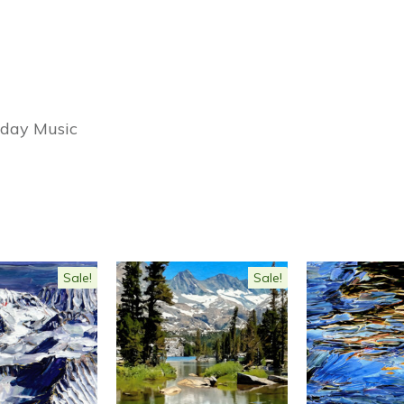
iday Music
Sale!
Sale!