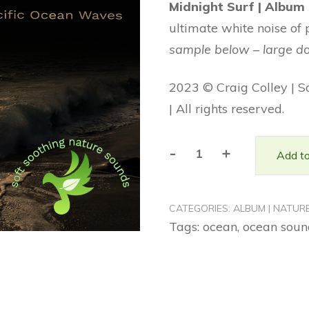
Midnight Surf | Album
was:
is:
ultimate white noise of 
$16.99.
$9.99.
sample below – large d
2023 © Craig Colley | S
| All rights reserved.
-
+
Add to
Midnight
Surf
|
CATEGORIES:
ALBUM | NATUR
Album
Tags:
ocean
,
ocean soun
(Nature
Sounds)
quantity