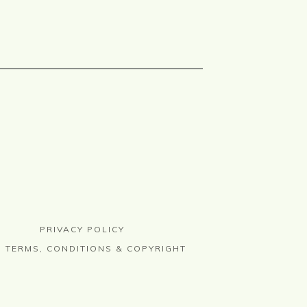
PRIVACY POLICY
TERMS, CONDITIONS & COPYRIGHT