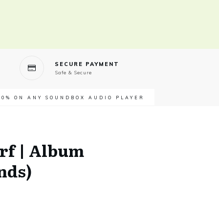
SECURE PAYMENT
Safe & Secure
40% ON ANY SOUNDBOX AUDIO PLAYER
rf | Album
nds)
t